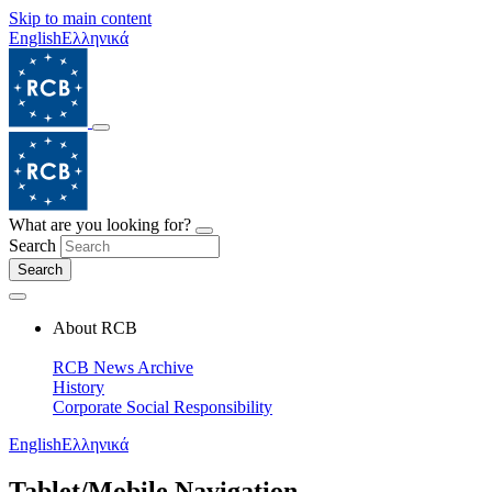
Skip to main content
English
Ελληνικά
What are you looking for?
Search
Search
About RCB
RCB News Archive
History
Corporate Social Responsibility
English
Ελληνικά
Tablet/Mobile Navigation