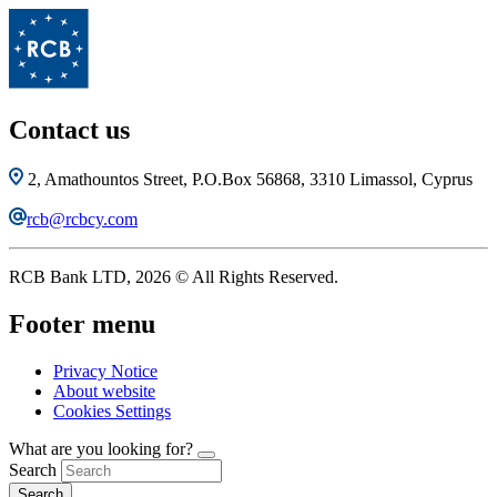
Contact us
2, Amathountos Street, P.O.Box 56868, 3310 Limassol, Cyprus
rcb@rcbcy.com
RCB Bank LTD, 2026 © All Rights Reserved.
Footer menu
Privacy Notice
About website
Cookies Settings
What are you looking for?
Search
Search