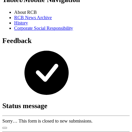
About RCB
RCB News Archive
History
Corporate Social Responsibility
Feedback
Status message
Sorry… This form is closed to new submissions.