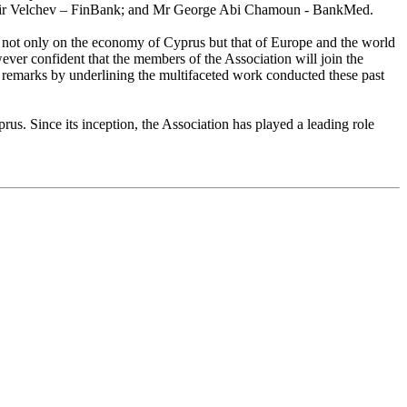
imir Velchev – FinBank; and Mr George Abi Chamoun - BankMed.
t not only on the economy of Cyprus but that of Europe and the world
wever confident that the members of the Association will join the
is remarks by underlining the multifaceted work conducted these past
rus. Since its inception, the Association has played a leading role