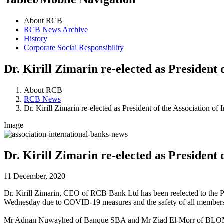
About RCB
RCB News Archive
History
Corporate Social Responsibility
Dr. Kirill Zimarin re-elected as President 
About RCB
RCB News
Dr. Kirill Zimarin re-elected as President of the Association of
Image
Dr. Kirill Zimarin re-elected as President 
11 December, 2020
Dr. Kirill Zimarin, CEO of RCB Bank Ltd has been reelected to the Pr
Wednesday due to COVID-19 measures and the safety of all members. Dr
Mr Adnan Nuwayhed of Banque SBA and Mr Ziad El-Morr of BLOM Bank 