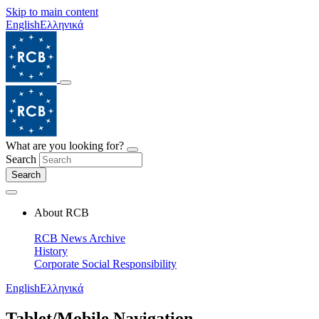
Skip to main content
English
Ελληνικά
What are you looking for?
Search
Search
About RCB
RCB News Archive
History
Corporate Social Responsibility
English
Ελληνικά
Tablet/Mobile Navigation