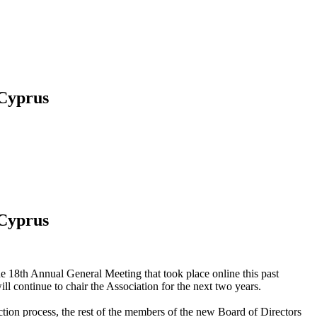
 Cyprus
 Cyprus
e 18th Annual General Meeting that took place online this past
 continue to chair the Association for the next two years.
n process, the rest of the members of the new Board of Directors