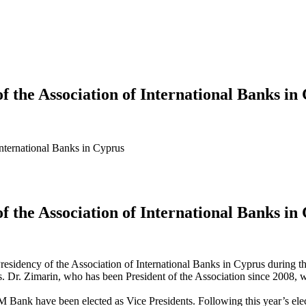
of the Association of International Banks in
 International Banks in Cyprus
of the Association of International Banks in
esidency of the Association of International Banks in Cyprus during th
. Zimarin, who has been President of the Association since 2008, will
have been elected as Vice Presidents. Following this year’s electio