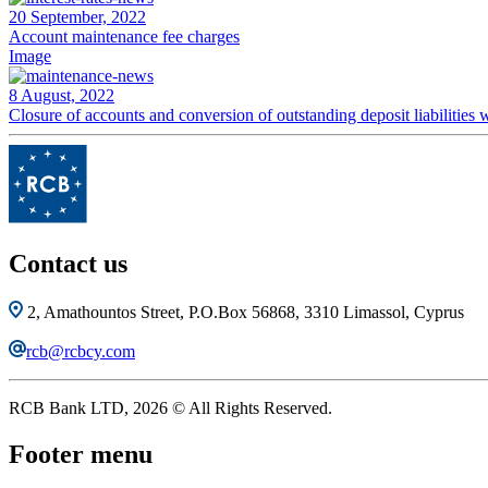
20 September, 2022
Account maintenance fee charges
Image
8 August, 2022
Closure of accounts and conversion of outstanding deposit liabilitie
Contact us
2, Amathountos Street, P.O.Box 56868, 3310 Limassol, Cyprus
rcb@rcbcy.com
RCB Bank LTD, 2026 © All Rights Reserved.
Footer menu