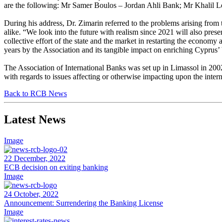
are the following: Mr Samer Boulos – Jordan Ahli Bank; Mr Khalil
During his address, Dr. Zimarin referred to the problems arising fro
alike. “We look into the future with realism since 2021 will also pres
collective effort of the state and the market in restarting the econom
years by the Association and its tangible impact on enriching Cyprus’
The Association of International Banks was set up in Limassol in 2002, 
with regards to issues affecting or otherwise impacting upon the inter
Back to RCB News
Latest News
Image
22 December, 2022
ECB decision on exiting banking
Image
24 October, 2022
Announcement: Surrendering the Banking License
Image