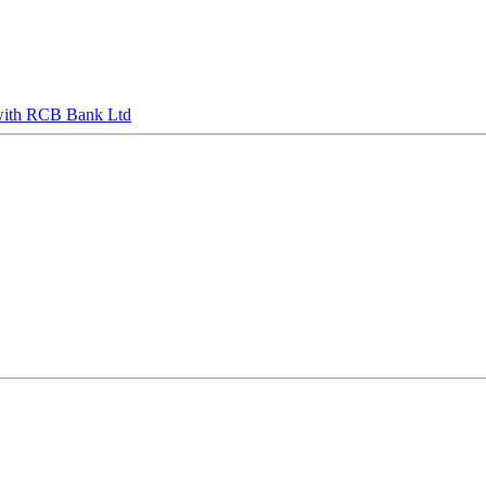
s with RCB Bank Ltd