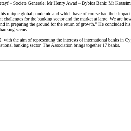
 Letayf – Societe Generale; Mr Henry Awad – Byblos Bank; Mr Krass
m this unique global pandemic and which have of course had their impac
ent challenges for the banking sector and the market at large. We are ho
y and in preparing the ground for the return of growth.” He concluded h
 banking scene.
with the aim of representing the interests of international banks in Cyp
national banking sector. The Association brings together 17 banks.