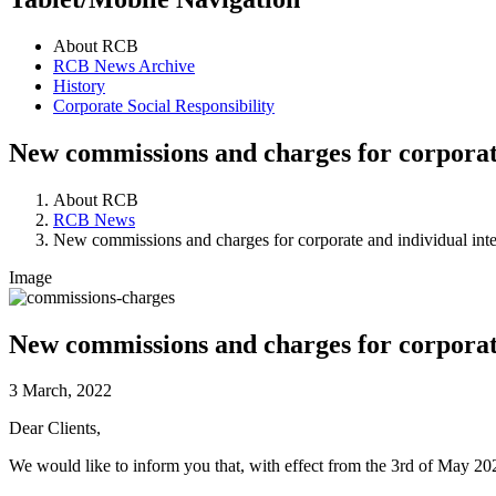
About RCB
RCB News Archive
History
Corporate Social Responsibility
New commissions and charges for corporate
About RCB
RCB News
New commissions and charges for corporate and individual inter
Image
New commissions and charges for corporate
3 March, 2022
Dear Clients,
We would like to inform you that, with effect from the 3rd of May 20