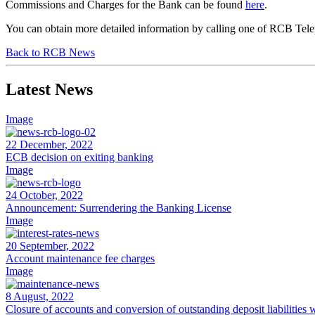
Commissions and Charges for the Bank can be found
here
.
You can obtain more detailed information by calling one of RCB Tele
Back to RCB News
Latest News
Image
22 December, 2022
ECB decision on exiting banking
Image
24 October, 2022
Announcement: Surrendering the Banking License
Image
20 September, 2022
Account maintenance fee charges
Image
8 August, 2022
Closure of accounts and conversion of outstanding deposit liabilitie