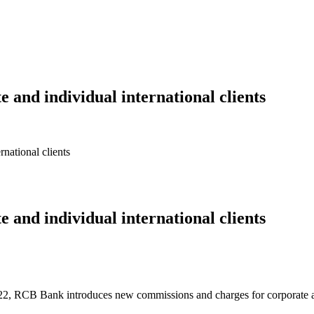
 and individual international clients
national clients
 and individual international clients
22, RCB Bank introduces new commissions and charges for corporate and