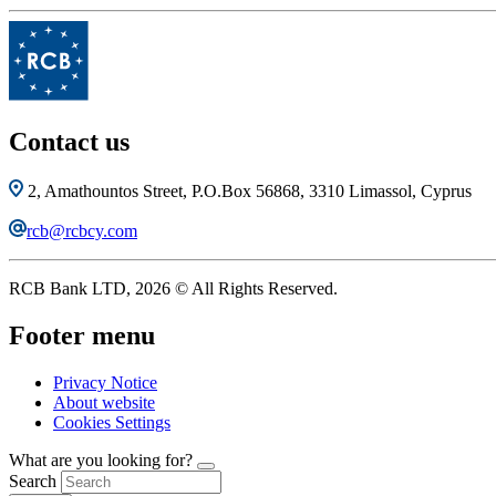
Contact us
2, Amathountos Street, P.O.Box 56868, 3310 Limassol, Cyprus
rcb@rcbcy.com
RCB Bank LTD, 2026 © All Rights Reserved.
Footer menu
Privacy Notice
About website
Cookies Settings
What are you looking for?
Search