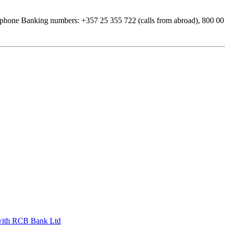
phone Banking numbers: +357 25 355 722 (calls from abroad), 800 00 7
s with RCB Bank Ltd