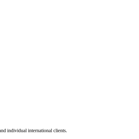
 individual international clients.