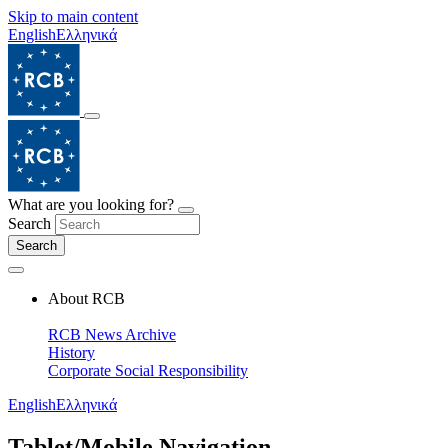
Skip to main content
English
Ελληνικά
What are you looking for?
Search
Search
About RCB
RCB News Archive
History
Corporate Social Responsibility
English
Ελληνικά
Tablet/Mobile Navigation