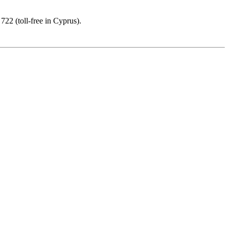
22 (toll-free in Cyprus).