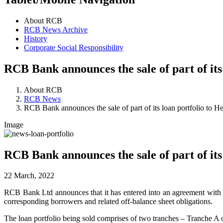
About RCB
RCB News Archive
History
Corporate Social Responsibility
RCB Bank announces the sale of part of its
About RCB
RCB News
RCB Bank announces the sale of part of its loan portfolio to H
Image
RCB Bank announces the sale of part of its
22 March, 2022
RCB Bank Ltd announces that it has entered into an agreement with H
corresponding borrowers and related off-balance sheet obligations.
The loan portfolio being sold comprises of two tranches – Tranche A 