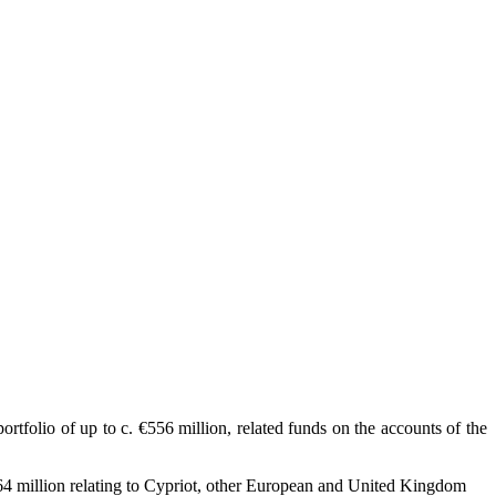
folio of up to c. €556 million, related funds on the accounts of the
264 million relating to Cypriot, other European and United Kingdom