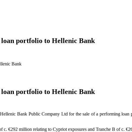
 loan portfolio to Hellenic Bank
ellenic Bank
 loan portfolio to Hellenic Bank
ellenic Bank Public Company Ltd for the sale of a performing loan port
of c. €292 million relating to Cypriot exposures and Tranche B of c. €