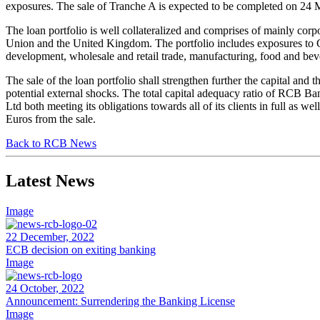
exposures. The sale of Tranche A is expected to be completed on 24 M
The loan portfolio is well collateralized and comprises of mainly cor
Union and the United Kingdom. The portfolio includes exposures to C
development, wholesale and retail trade, manufacturing, food and be
The sale of the loan portfolio shall strengthen further the capital and 
potential external shocks. The total capital adequacy ratio of RCB Ba
Ltd both meeting its obligations towards all of its clients in full as we
Euros from the sale.
Back to RCB News
Latest News
Image
22 December, 2022
ECB decision on exiting banking
Image
24 October, 2022
Announcement: Surrendering the Banking License
Image