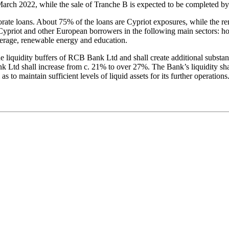
arch 2022, while the sale of Tranche B is expected to be completed by 
porate loans. About 75% of the loans are Cypriot exposures, while the r
ypriot and other European borrowers in the following main sectors: ho
verage, renewable energy and education.
the liquidity buffers of RCB Bank Ltd and shall create additional substan
nk Ltd shall increase from c. 21% to over 27%. The Bank’s liquidity sha
ll as to maintain sufficient levels of liquid assets for its further opera