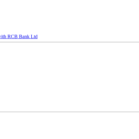
s with RCB Bank Ltd