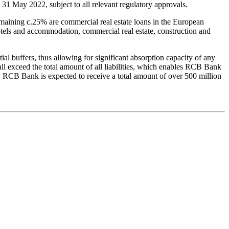
31 May 2022, subject to all relevant regulatory approvals.
emaining c.25% are commercial real estate loans in the European
tels and accommodation, commercial real estate, construction and
tial buffers, thus allowing for significant absorption capacity of any
ll exceed the total amount of all liabilities, which enables RCB Bank
tions. RCB Bank is expected to receive a total amount of over 500 million