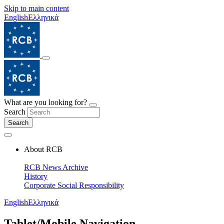
Skip to main content
English
Ελληνικά
What are you looking for?
Search
Search
About RCB
RCB News Archive
History
Corporate Social Responsibility
English
Ελληνικά
Tablet/Mobile Navigation