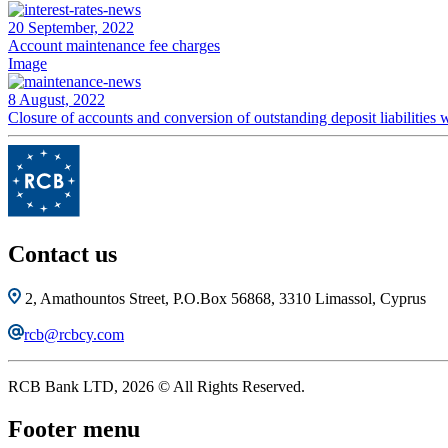
20 September, 2022
Account maintenance fee charges
Image
8 August, 2022
Closure of accounts and conversion of outstanding deposit liabilitie
Contact us
2, Amathountos Street, P.O.Box 56868, 3310 Limassol, Cyprus
rcb@rcbcy.com
RCB Bank LTD, 2026 © All Rights Reserved.
Footer menu